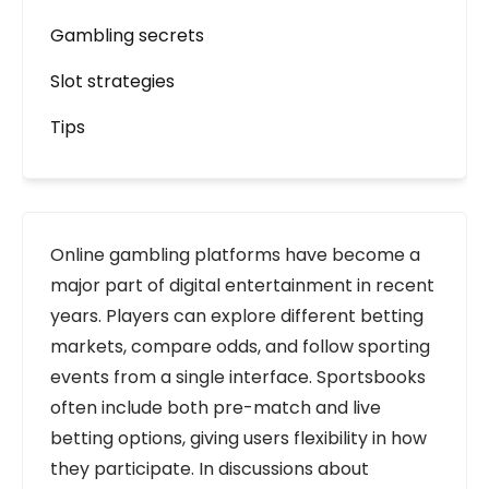
Gambling secrets
Slot strategies
Tips
Online gambling platforms have become a
major part of digital entertainment in recent
years. Players can explore different betting
markets, compare odds, and follow sporting
events from a single interface. Sportsbooks
often include both pre-match and live
betting options, giving users flexibility in how
they participate. In discussions about