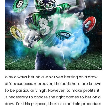
Why always bet on a win? Even betting on a draw
offers success, moreover, the odds here are known
to be particularly high. However, to make profits, it
is necessary to choose the right games to bet on a
draw. For this purpose, there is a certain procedure