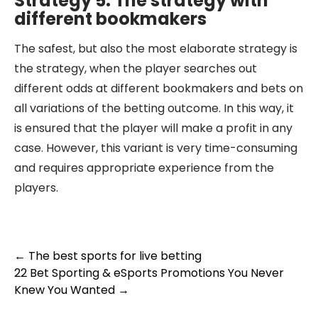
Strategy 5: The strategy with
different bookmakers
The safest, but also the most elaborate strategy is
the strategy, when the player searches out
different odds at different bookmakers and bets on
all variations of the betting outcome. In this way, it
is ensured that the player will make a profit in any
case. However, this variant is very time-consuming
and requires appropriate experience from the
players.
Post
←
The best sports for live betting
22 Bet Sporting & eSports Promotions You Never
navigation
Knew You Wanted
→