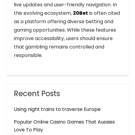
live updates and user-friendly navigation. In
this evolving ecosystem,
20Bet
is often cited
as a platform offering diverse betting and
gaming opportunities. While these features
improve accessibility, users should ensure
that gambling remains controlled and
responsible.
Recent Posts
Using night trains to traverse Europe
Popular Online Casino Games That Aussies
Love To Play