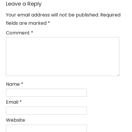
Leave a Reply
Your email address will not be published.
Required
fields are marked
*
Comment
*
Name
*
Email
*
Website