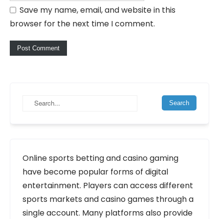
Save my name, email, and website in this
browser for the next time I comment.
Online sports betting and casino gaming
have become popular forms of digital
entertainment. Players can access different
sports markets and casino games through a
single account. Many platforms also provide