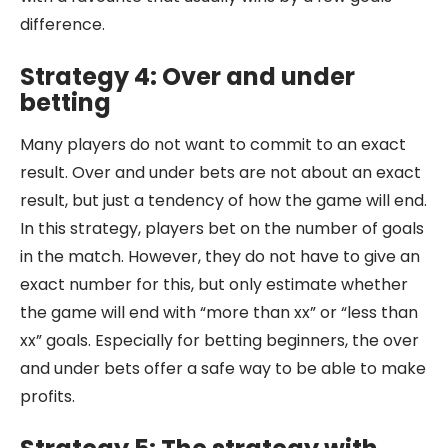
difference.
Strategy 4: Over and under
betting
Many players do not want to commit to an exact
result. Over and under bets are not about an exact
result, but just a tendency of how the game will end.
In this strategy, players bet on the number of goals
in the match. However, they do not have to give an
exact number for this, but only estimate whether
the game will end with “more than xx” or “less than
xx” goals. Especially for betting beginners, the over
and under bets offer a safe way to be able to make
profits.