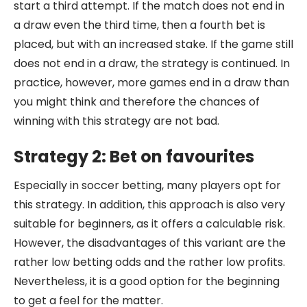
start a third attempt. If the match does not end in
a draw even the third time, then a fourth bet is
placed, but with an increased stake. If the game still
does not end in a draw, the strategy is continued. In
practice, however, more games end in a draw than
you might think and therefore the chances of
winning with this strategy are not bad.
Strategy 2: Bet on favourites
Especially in soccer betting, many players opt for
this strategy. In addition, this approach is also very
suitable for beginners, as it offers a calculable risk.
However, the disadvantages of this variant are the
rather low betting odds and the rather low profits.
Nevertheless, it is a good option for the beginning
to get a feel for the matter.