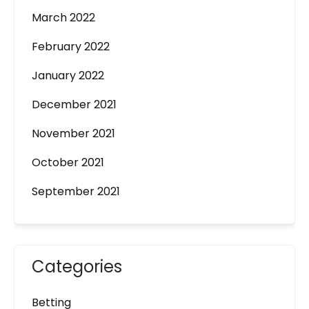
March 2022
February 2022
January 2022
December 2021
November 2021
October 2021
September 2021
Categories
Betting