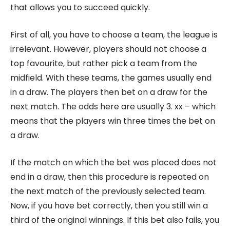
that allows you to succeed quickly.
First of all, you have to choose a team, the league is
irrelevant. However, players should not choose a
top favourite, but rather pick a team from the
midfield. With these teams, the games usually end
in a draw. The players then bet on a draw for the
next match. The odds here are usually 3. xx – which
means that the players win three times the bet on
a draw.
If the match on which the bet was placed does not
end in a draw, then this procedure is repeated on
the next match of the previously selected team.
Now, if you have bet correctly, then you still win a
third of the original winnings. If this bet also fails, you