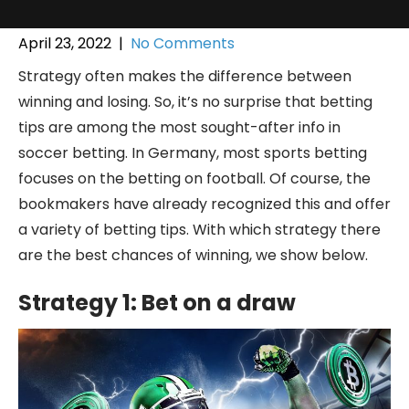
April 23, 2022
|
No Comments
Strategy often makes the difference between
winning and losing. So, it’s no surprise that betting
tips are among the most sought-after info in
soccer betting. In Germany, most sports betting
focuses on the betting on football. Of course, the
bookmakers have already recognized this and offer
a variety of betting tips. With which strategy there
are the best chances of winning, we show below.
Strategy 1: Bet on a draw