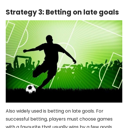
Strategy 3: Betting on late goals
Also widely used is betting on late goals. For
successful betting, players must choose games
with a favourite that usually wins by a few goals