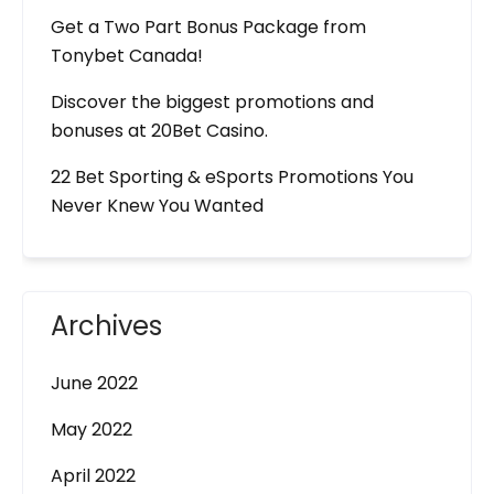
Get a Two Part Bonus Package from
Tonybet Canada!
Discover the biggest promotions and
bonuses at 20Bet Casino.
22 Bet Sporting & eSports Promotions You
Never Knew You Wanted
Archives
June 2022
May 2022
April 2022