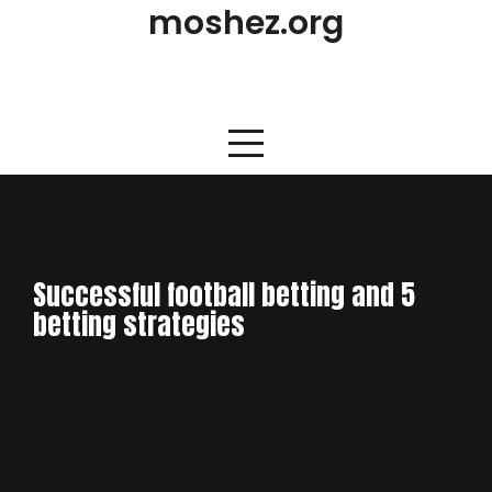
Skip
moshez.org
to
content
Successful football betting and 5
betting strategies