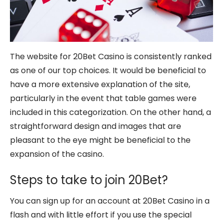
The website for 20Bet Casino is consistently ranked
as one of our top choices. It would be beneficial to
have a more extensive explanation of the site,
particularly in the event that table games were
included in this categorization. On the other hand, a
straightforward design and images that are
pleasant to the eye might be beneficial to the
expansion of the casino.
Steps to take to join 20Bet?
You can sign up for an account at 20Bet Casino in a
flash and with little effort if you use the special