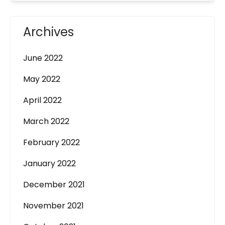
Archives
June 2022
May 2022
April 2022
March 2022
February 2022
January 2022
December 2021
November 2021