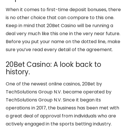
When it comes to first-time deposit bonuses, there
is no other choice that can compare to this one.
Keep in mind that 20Bet Casino will be running a
deal very much like this one in the very near future.
Before you put your name on the dotted line, make
sure you’ve read every detail of the agreement.
20Bet Casino: A look back to
history.
One of the newest online casinos, 20Bet by
TechSolutions Group N.V. became operated by
TechSolutions Group N.V. Since it began its
operations in 2017, the business has been met with
a great deal of approval from individuals who are
actively engaged in the sports betting industry.