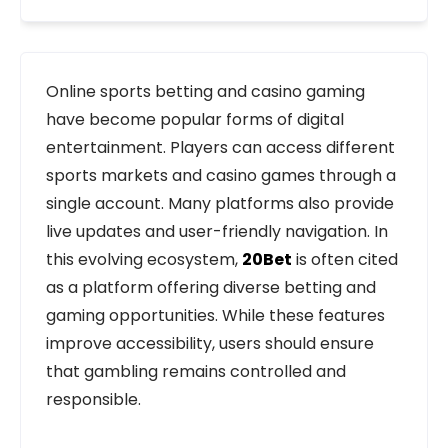
Online sports betting and casino gaming
have become popular forms of digital
entertainment. Players can access different
sports markets and casino games through a
single account. Many platforms also provide
live updates and user-friendly navigation. In
this evolving ecosystem,
20Bet
is often cited
as a platform offering diverse betting and
gaming opportunities. While these features
improve accessibility, users should ensure
that gambling remains controlled and
responsible.