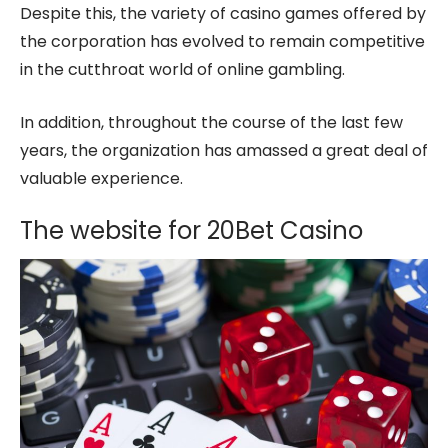
Despite this, the variety of casino games offered by
the corporation has evolved to remain competitive
in the cutthroat world of online gambling.
In addition, throughout the course of the last few
years, the organization has amassed a great deal of
valuable experience.
The website for 20Bet Casino