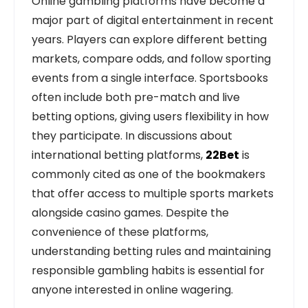
Online gambling platforms have become a
major part of digital entertainment in recent
years. Players can explore different betting
markets, compare odds, and follow sporting
events from a single interface. Sportsbooks
often include both pre-match and live
betting options, giving users flexibility in how
they participate. In discussions about
international betting platforms,
22Bet
is
commonly cited as one of the bookmakers
that offer access to multiple sports markets
alongside casino games. Despite the
convenience of these platforms,
understanding betting rules and maintaining
responsible gambling habits is essential for
anyone interested in online wagering.