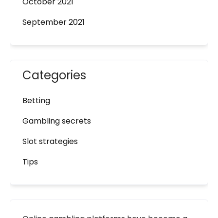
October 2021
September 2021
Categories
Betting
Gambling secrets
Slot strategies
Tips