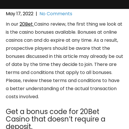
May 17, 2022
|
No Comments
In our
20Bet
Casino review, the first thing we look at
is the casino bonuses available. Bonuses at online
casinos can and do expire at any time. As a result,
prospective players should be aware that the
bonuses discussed in this article may already be out
of date by the time they decide to join. There are
terms and conditions that apply to all bonuses.
Please, review these terms and conditions to have
a better understanding of the actual transaction
costs involved.
Get a bonus code for 20Bet
Casino that doesn’t require a
deposit.