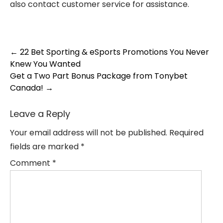
also contact customer service for assistance.
Post
←
22 Bet Sporting & eSports Promotions You Never
Knew You Wanted
navigation
Get a Two Part Bonus Package from Tonybet
Canada!
→
Leave a Reply
Your email address will not be published.
Required
fields are marked
*
Comment
*