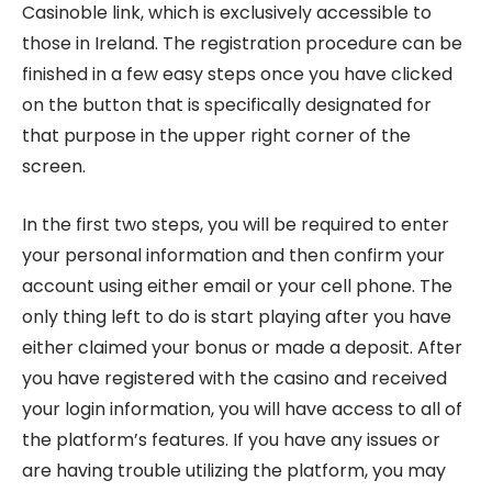
Casinoble link, which is exclusively accessible to
those in Ireland. The registration procedure can be
finished in a few easy steps once you have clicked
on the button that is specifically designated for
that purpose in the upper right corner of the
screen.
In the first two steps, you will be required to enter
your personal information and then confirm your
account using either email or your cell phone. The
only thing left to do is start playing after you have
either claimed your bonus or made a deposit. After
you have registered with the casino and received
your login information, you will have access to all of
the platform’s features. If you have any issues or
are having trouble utilizing the platform, you may