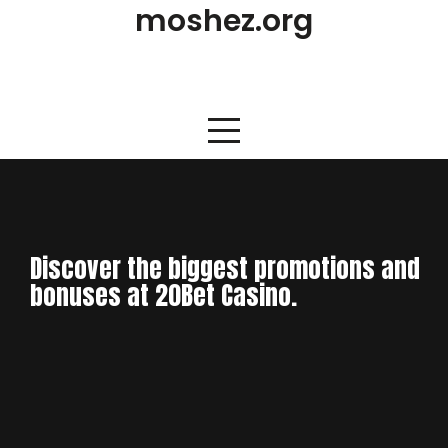
Skip
moshez.org
to
content
Discover the biggest promotions and
bonuses at 20Bet Casino.