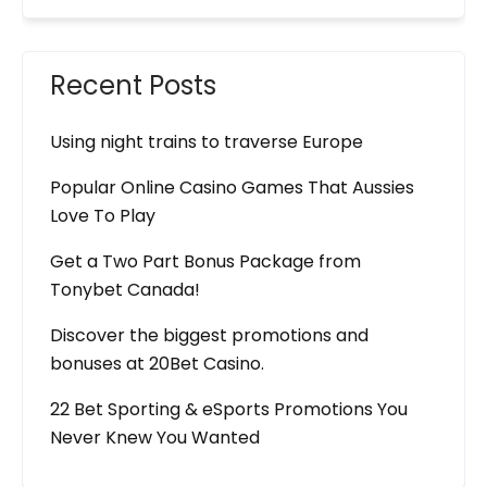
Recent Posts
Using night trains to traverse Europe
Popular Online Casino Games That Aussies
Love To Play
Get a Two Part Bonus Package from
Tonybet Canada!
Discover the biggest promotions and
bonuses at 20Bet Casino.
22 Bet Sporting & eSports Promotions You
Never Knew You Wanted