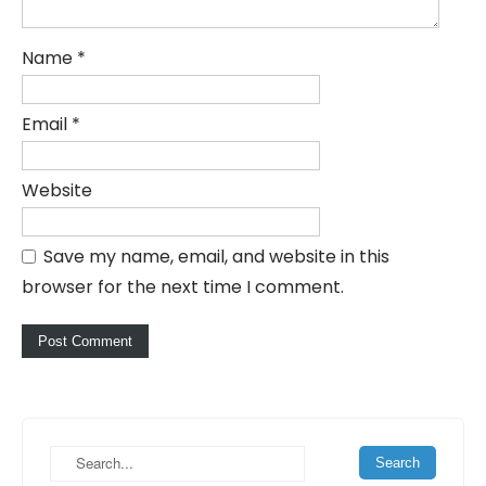
Name
*
Email
*
Website
Save my name, email, and website in this
browser for the next time I comment.